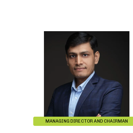
MANAGING DIRECTOR AND CHAIRMAN