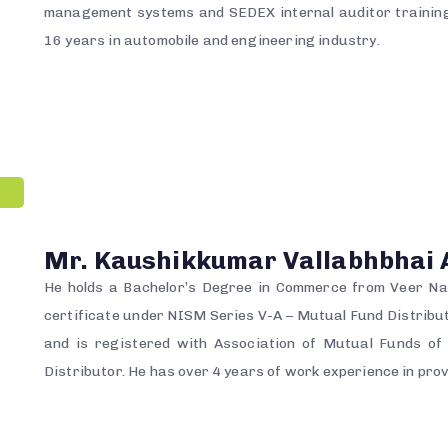
management systems and SEDEX internal auditor training
16 years in automobile and engineering industry.
Mr. Kaushikkumar Vallabhbhai 
He holds a Bachelor’s Degree in Commerce from Veer Nar
certificate under NISM Series V-A – Mutual Fund Distrib
and is registered with Association of Mutual Funds o
Distributor. He has over 4 years of work experience in prov