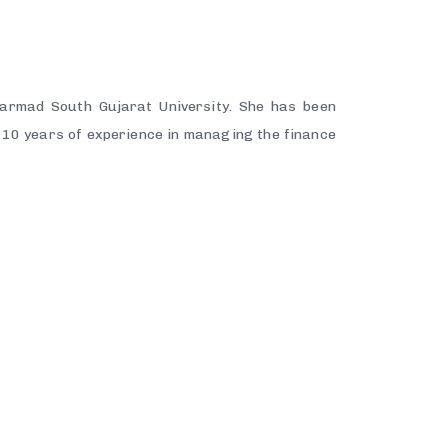
armad South Gujarat University. She has been
10 years of experience in managing the finance