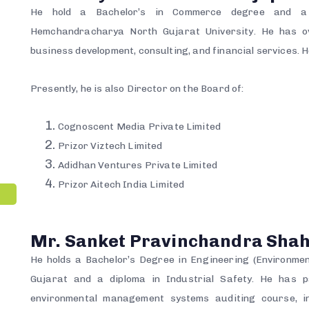
He hold a Bachelor’s in Commerce degree and a 
Hemchandracharya North Gujarat University. He has o
business development, consulting, and financial services. 
Presently, he is also Director on the Board of:
Cognoscent Media Private Limited
Prizor Viztech Limited
Adidhan Ventures Private Limited
Prizor Aitech India Limited
Mr. Sanket Pravinchandra Sha
He holds a Bachelor’s Degree in Engineering (Environmen
Gujarat and a diploma in Industrial Safety. He has p
environmental management systems auditing course, in