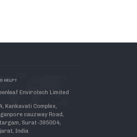
D HELP?
eenleaf Envirotech Limited
4, Kankavati Complex,
nganpore cauzway Road,
targam, Surat-395004,
arat, India