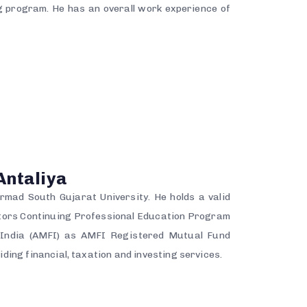
 program. He has an overall work experience of
Antaliya
mad South Gujarat University. He holds a valid
utors Continuing Professional Education Program
f India (AMFI) as AMFI Registered Mutual Fund
iding financial, taxation and investing services.