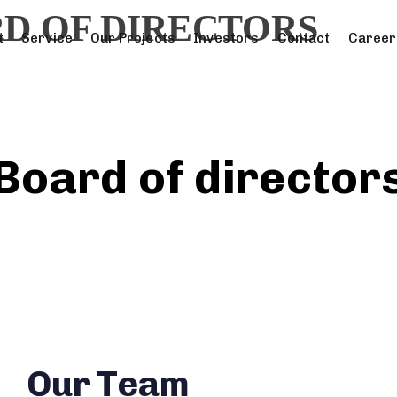
D OF DIRECTORS
t
Service
Our Projects
Investors
Contact
Career
Board of director
Our Team