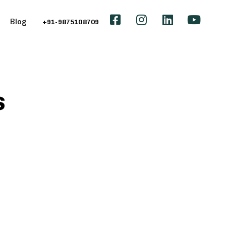
Blog
+91-9875108709
s