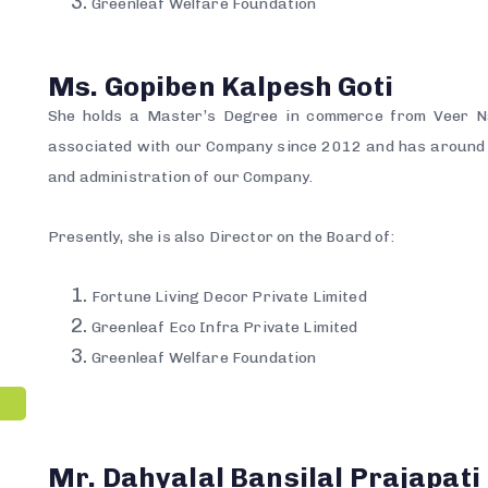
Greenleaf Welfare Foundation
Ms. Gopiben Kalpesh Goti
She holds a Master’s Degree in commerce from Veer N
associated with our Company since 2012 and has around 
and administration of our Company.
Presently, she is also Director on the Board of:
Fortune Living Decor Private Limited
Greenleaf Eco Infra Private Limited
Greenleaf Welfare Foundation
Mr. Dahyalal Bansilal Prajapati