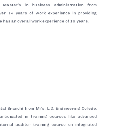
Master’s in business administration from
ver 14 years of work experience in providing
He has an overall work experience of 16 years.
h
tal Branch) from M/s. L.D. Engineering College,
articipated in training courses like advanced
ternal auditor training course on integrated