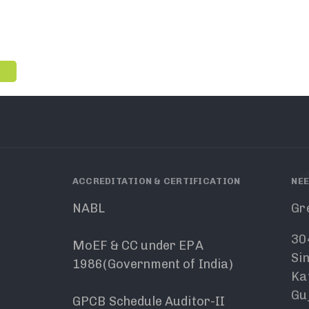
ACCREDITATION & CERTIFICATION
NEE
NABL
Gr
30
MoEF & CC under EPA
Si
1986(Government of India)
Ka
Guj
GPCB Schedule Auditor-II