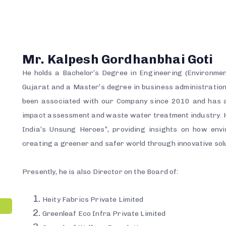
Mr. Kalpesh Gordhanbhai Goti
He holds a Bachelor’s Degree in Engineering (Environmen
Gujarat and a Master’s degree in business administratio
been associated with our Company since 2010 and has a
impact assessment and waste water treatment industry. H
India’s Unsung Heroes”, providing insights on how envi
creating a greener and safer world through innovative sol
Presently, he is also Director on the Board of:
Heity Fabrics Private Limited
Greenleaf Eco Infra Private Limited