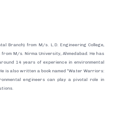
tal Branch) from M/s. L.D. Engineering College,
n from M/s. Nirma University, Ahmedabad. He has
round 14 years of experience in environmental
e is also written a book named “Water Warriors:
ronmental engineers can play a pivotal role in
utions.