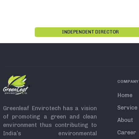
INDEPENDENT DIRECTOR
COMPANY
Home
Service
Greenleaf Envirotech has a vision
of promoting a green and clean
About
environment thus contributing to
Career
India’s environmental