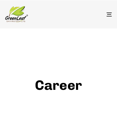
олимп казино
To
Career