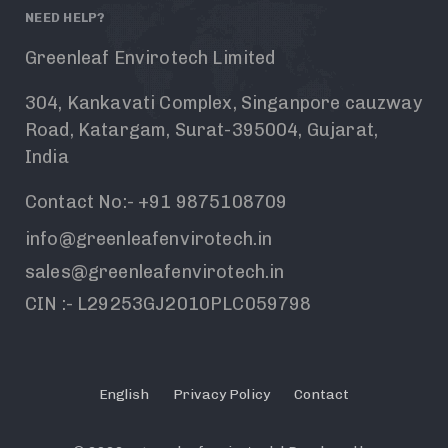
NEED HELP?
Greenleaf Envirotech Limited
304, Kankavati Complex, Singanpore cauzway
Road, Katargam, Surat-395004, Gujarat,
India
Contact No:- +91 9875108709
info@greenleafenvirotech.in
sales@greenleafenvirotech.in
CIN :- L29253GJ2010PLC059798
English
Privacy Policy
Contact