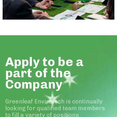
Apply to be a
part of the
Company
Greenleaf Envirotech is continually
looking for qualified team members
to fill a variety of positions