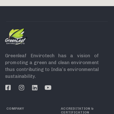
Greenleaf Envirotech has a vision of
promoting a green and clean environment
thus contributing to India’s environmental
sustainability.
COMPANY
ACCREDITATION &
CERTIFICATION