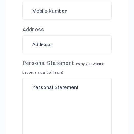
Address
Personal Statement
(Why you want to
become a part of team)