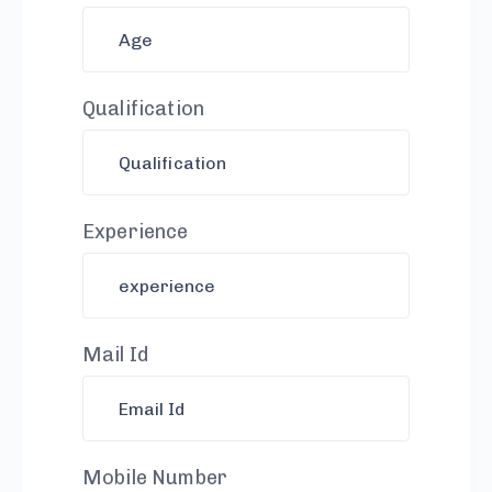
Qualification
Experience
Mail Id
Mobile Number