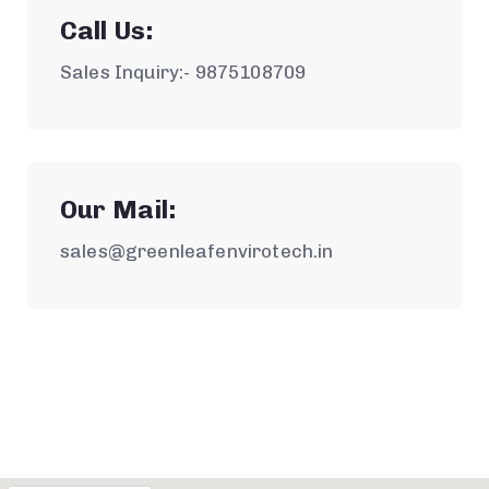
Call Us:
Sales Inquiry:- 9875108709
Our Mail:
sales@greenleafenvirotech.in