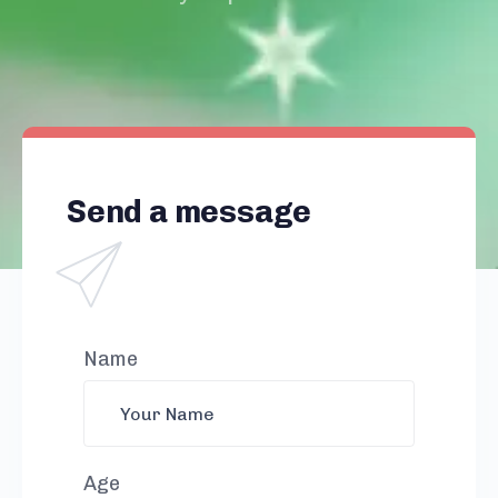
Send a message
Name
Age