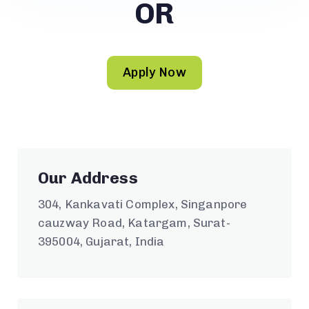
OR
Apply Now
Our Address
304, Kankavati Complex, Singanpore
cauzway Road, Katargam, Surat-
395004, Gujarat, India