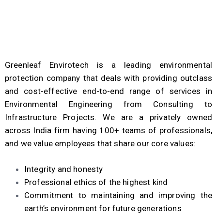
Greenleaf Envirotech is a leading environmental
protection company that deals with providing outclass
and cost-effective end-to-end range of services in
Environmental Engineering from Consulting to
Infrastructure Projects. We are a privately owned
across India firm having 100+ teams of professionals,
and we value employees that share our core
values
:
Integrity and honesty
Professional ethics of the highest kind
Commitment to maintaining and improving the
earth’s environment for future generations