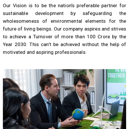
Our Vision is to be the nation’s preferable partner for
sustainable development by safeguarding the
wholesomeness of environmental elements for the
future of living beings. Our company aspires and strives
to achieve a Turnover of more than 100 Crore by the
Year 2030. This can’t be achieved without the help of
motivated and aspiring professionals.