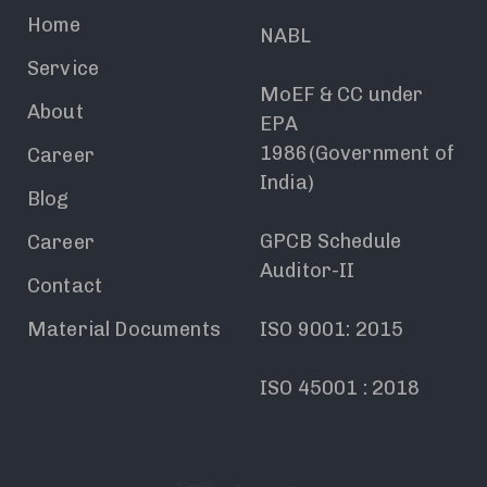
Home
NABL
Service
MoEF & CC under
About
EPA
1986(Government of
Career
India)
Blog
GPCB Schedule
Career
Auditor-II
Contact
Material Documents
ISO 9001: 2015
ISO 45001 : 2018