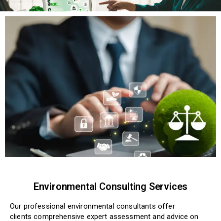
Environmental Consulting Services
Our professional
environmental
consultants offer
clients
comprehensive
expert assessment and advice on