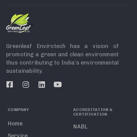
Greenleaf Envirotech has a vision of
promoting a green and clean environment
thus contributing to India’s environmental
sustainability.
COMPANY
ACCREDITATION &
CERTIFICATION
Home
NABL
Service