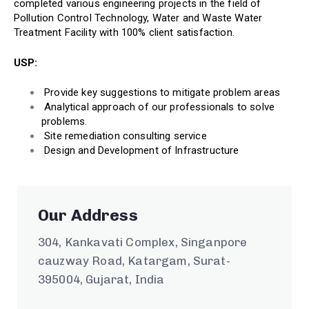
completed various engineering projects in the field of
Pollution Control Technology, Water and Waste Water
Treatment Facility with 100% client satisfaction.
USP:
Provide key suggestions to mitigate problem areas
Analytical approach of our professionals to solve
problems.
Site remediation consulting service
Design and Development of Infrastructure
Our Address
304, Kankavati Complex, Singanpore
cauzway Road, Katargam, Surat-
395004, Gujarat, India