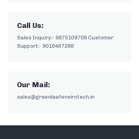
Call Us:
Sales Inquiry:- 9875108709 Customer
Support:- 9016467288
Our Mail:
sales@greenleafenvirotech.in