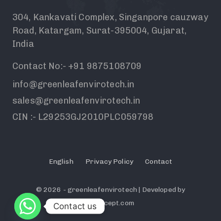
304, Kankavati Complex, Singanpore cauzway
Road, Katargam, Surat-395004, Gujarat,
India
Contact No:- +91 9875108709
info@greenleafenvirotech.in
sales@greenleafenvirotech.in
CIN :- L29253GJ2010PLC059798
English
Privacy Policy
Contact
© 2026 - greenleafenvirotech | Developed by
Dechcept.com
Contact us