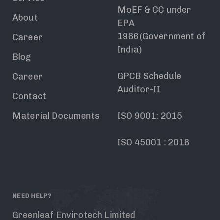
MoEF & CC under
About
EPA
1986(Government of
Career
India)
Blog
GPCB Schedule
Career
Auditor-II
Contact
Material Documents
ISO 9001: 2015
ISO 45001 : 2018
NEED HELP?
Greenleaf Envirotech Limited