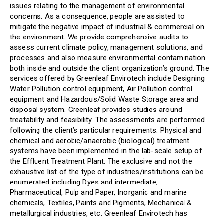
issues relating to the management of environmental
concerns. As a consequence, people are assisted to
mitigate the negative impact of industrial & commercial on
the environment. We provide comprehensive audits to
assess current climate policy, management solutions, and
processes and also measure environmental contamination
both inside and outside the client organization’s ground. The
services offered by Greenleaf Envirotech include Designing
Water Pollution control equipment, Air Pollution control
equipment and Hazardous/Solid Waste Storage area and
disposal system. Greenleaf provides studies around
treatability and feasibility. The assessments are performed
following the client’s particular requirements. Physical and
chemical and aerobic/anaerobic (biological) treatment
systems have been implemented in the lab-scale setup of
the Effluent Treatment Plant. The exclusive and not the
exhaustive list of the type of industries/institutions can be
enumerated including Dyes and intermediate,
Pharmaceutical, Pulp and Paper, Inorganic and marine
chemicals, Textiles, Paints and Pigments, Mechanical &
metallurgical industries, etc. Greenleaf Envirotech has