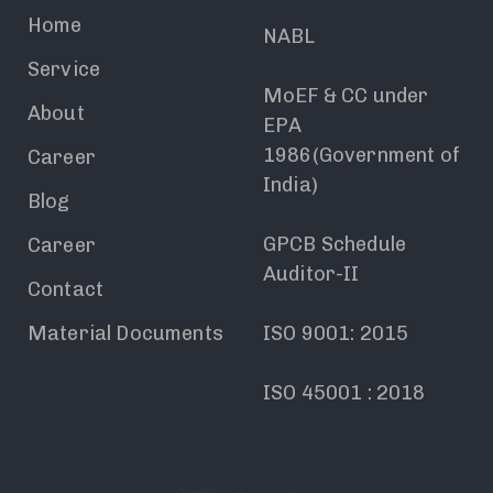
Home
NABL
Service
MoEF & CC under
About
EPA
1986(Government of
Career
India)
Blog
GPCB Schedule
Career
Auditor-II
Contact
Material Documents
ISO 9001: 2015
ISO 45001 : 2018