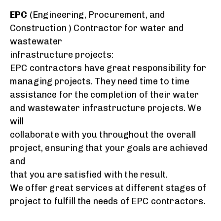
EPC
(Engineering, Procurement, and
Construction ) Contractor for water and
wastewater
infrastructure projects:
EPC contractors have great responsibility for
managing
projects
. They need time to time
assistance for the completion of their water
and wastewater infrastructure projects. We
will
collaborate with you throughout the overall
project, ensuring that your goals are achieved
and
that you are satisfied with the result.
We offer great services at different stages of
project to fulfill the needs of
EPC
contractors.