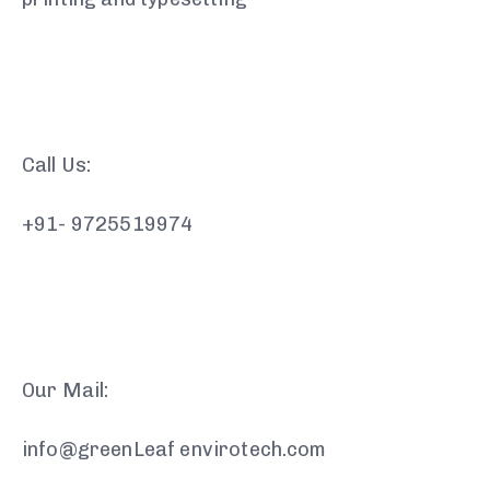
Call Us:
+91- 9725519974
Our Mail:
info@greenLeaf envirotech.com