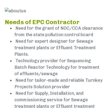
Needs of EPC Contractor
Need for the grant of NOC/CCA clearance
from the state pollution control board
Need for expert designer for Sewage
treatment plants or Effluent Treatment
Plants.
Technology provider for Sequencing
Batch Reactor Technology for treatment
of effluents/sewage
Need for tailor-made and reliable Turnkey
Projects Solution provider
Need for Supply, Installation, and
commissioning service for Sewage
treatment plants or Effluent treatment