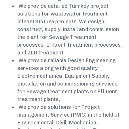
We provide detailed Turnkey project
solutions for wastewater treatment
infrastructure projects. We design,
construct, supply, install and commission
the plant for Sewage Treatment
processes, Effluent Treatment processes,
and ZLD treatment.
We provide reliable Design Engineering
services along with good quality
Electromechanical Equipment Supply,
Installation and commissioning services
for Sewage treatment plants or Effluent
treatment plants,
We provide solutions for Project
management Service (PMC) in the field of
Environmental, Civil, Mechanical,