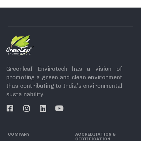
Greenleaf Envirotech has a vision of
promoting a green and clean environment
thus contributing to India’s environmental
sustainability.
COMPANY
ACCREDITATION &
CERTIFICATION