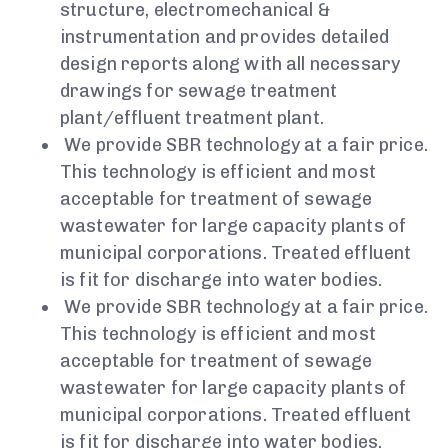
structure, electromechanical &
instrumentation and provides detailed
design reports along with all necessary
drawings for sewage treatment
plant/effluent treatment plant.
We provide SBR technology at a fair price.
This technology is efficient and most
acceptable for treatment of sewage
wastewater for large capacity plants of
municipal corporations. Treated effluent
is fit for discharge into water bodies.
We provide SBR technology at a fair price.
This technology is efficient and most
acceptable for treatment of sewage
wastewater for large capacity plants of
municipal corporations. Treated effluent
is fit for discharge into water bodies.