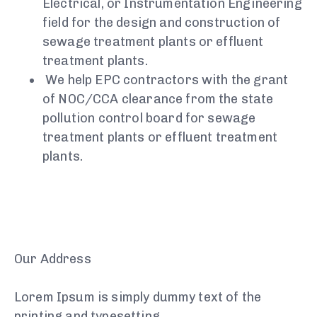
Electrical, or Instrumentation Engineering
field for the design and construction of
sewage treatment plants or effluent
treatment plants.
We help EPC contractors with the grant
of NOC/CCA clearance from the state
pollution control board for sewage
treatment plants or effluent treatment
plants.
Our Address
Lorem Ipsum is simply dummy text of the
printing and typesetting