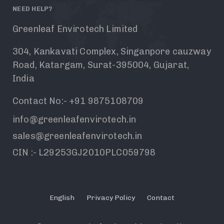
NEED HELP?
Greenleaf Envirotech Limited
304, Kankavati Complex, Singanpore cauzway
Road, Katargam, Surat-395004, Gujarat,
India
Contact No:- +91 9875108709
info@greenleafenvirotech.in
sales@greenleafenvirotech.in
CIN :- L29253GJ2010PLC059798
English
Privacy Policy
Contact