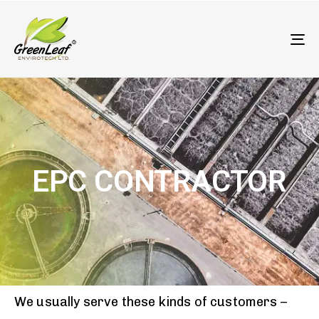
олимп казино
To
EPC CONTRACTOR
We usually serve these kinds of customers –