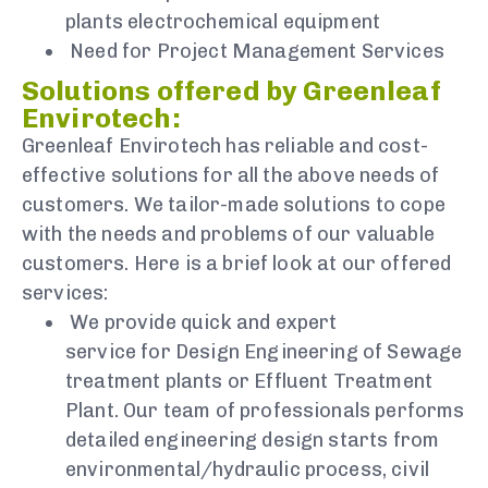
plants electrochemical equipment
Need for Project Management Services
Solutions offered by Greenleaf
Envirotech:
Greenleaf Envirotech has reliable and cost-
effective solutions for all the above needs of
customers. We tailor-made solutions to cope
with the needs and problems of our valuable
customers. Here is a brief look at our offered
services:
We provide quick and expert
service for Design Engineering of Sewage
treatment plants or Effluent Treatment
Plant. Our team of professionals performs
detailed engineering design starts from
environmental/hydraulic process, civil