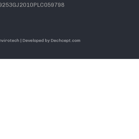
9253GJ2010PLC059798
nvirotech | Developed by Dechcept.com