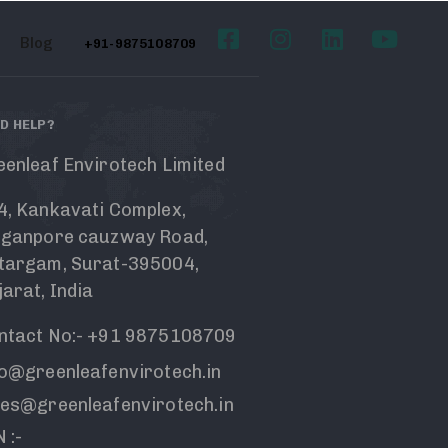
Blog
+91-9875108709
D HELP?
eenleaf Envirotech Limited
4, Kankavati Complex,
nganpore cauzway Road,
targam, Surat-395004,
arat, India
ntact No:- +91 9875108709
fo@greenleafenvirotech.in
les@greenleafenvirotech.in
 :-