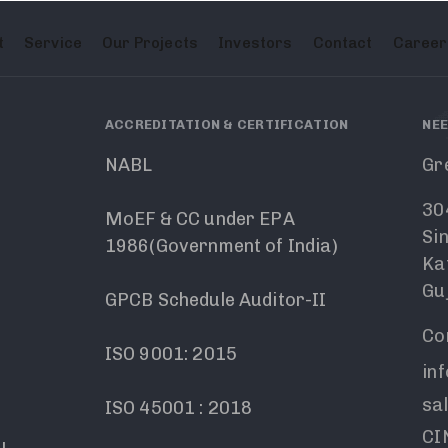
t
Service
Our Projects
Investors
Contact
Career
ACCREDITATION & CERTIFICATION
NEE
NABL
Gr
30
MoEF & CC under EPA
Si
1986(Government of India)
Ka
Guj
GPCB Schedule Auditor-II
Co
ISO 9001: 2015
in
sa
ISO 45001 : 2018
CIN