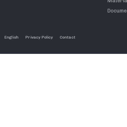
Materia
Docume
English
Privacy Policy
Contact