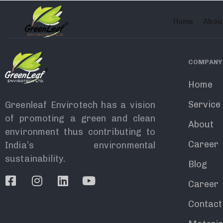
олимп казино
Home
Abou
COMPANY
Home
Service
Greenleaf Envirotech has a vision
of promoting a green and clean
About
environment thus contributing to
Career
India’s environmental
sustainability.
Blog
Career
Contact