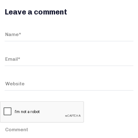
Leave a comment