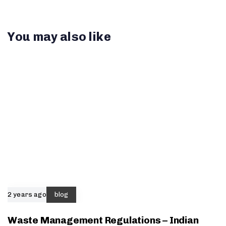
You may also like
2 years ago
blog
Waste Management Regulations – Indian