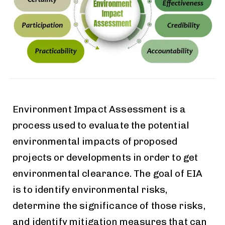
Environment Impact Assessment is a
process used to evaluate the potential
environmental impacts of proposed
projects or developments in order to get
environmental clearance. The goal of EIA
is to identify environmental risks,
determine the significance of those risks,
and identify mitigation measures that can