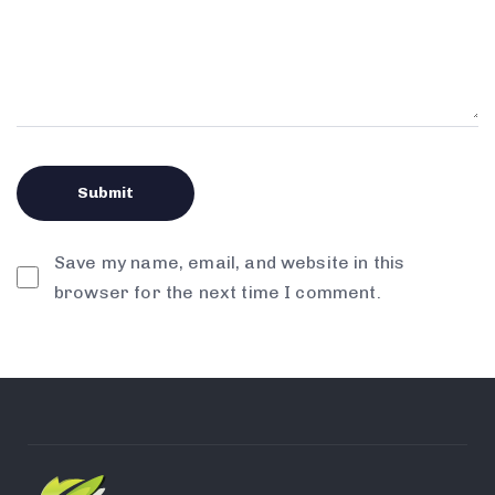
Save my name, email, and website in this
browser for the next time I comment.