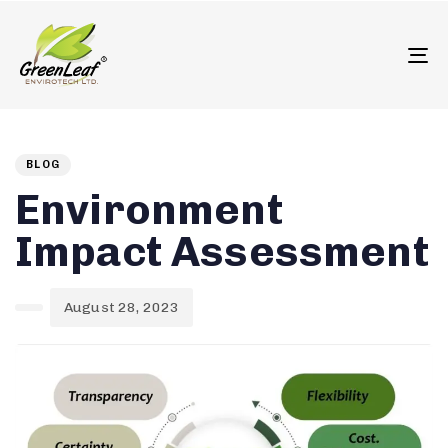
олимп казино
To
Author
Published
PUBLISHED
on:
IN:
BLOG
Environment
Impact Assessment
August 28, 2023