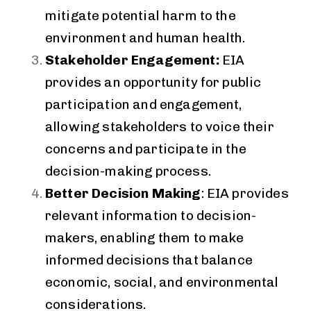
mitigate potential harm to the
environment and human health.
Stakeholder Engagement:
EIA
provides an opportunity for public
participation and engagement,
allowing stakeholders to voice their
concerns and participate in the
decision-making process.
Better Decision Making
: EIA provides
relevant information to decision-
makers, enabling them to make
informed decisions that balance
economic, social, and environmental
considerations.