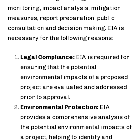
monitoring, impact analysis, mitigation
measures, report preparation, public
consultation and decision making. EIA is
necessary for the following reasons:
Legal Compliance:
EIA is required for
ensuring that the potential
environmental impacts of a proposed
project are evaluated and addressed
prior to approval.
Environmental Protection:
EIA
provides a comprehensive analysis of
the potential environmental impacts of
a project, helping to identify and