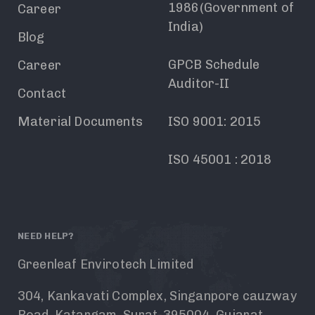
1986(Government of
Career
India)
Blog
GPCB Schedule
Career
Auditor-II
Contact
Material Documents
ISO 9001: 2015
ISO 45001 : 2018
NEED HELP?
Greenleaf Envirotech Limited
304, Kankavati Complex, Singanpore cauzway
Road, Katargam, Surat-395004, Gujarat,