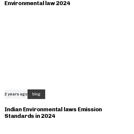
Environmental law 2024
2 years ago
blog
Indian Environmental laws Emission
Standards in 2024