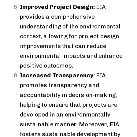
Improved Project Design:
EIA
provides a comprehensive
understanding of the environmental
context, allowing for project design
improvements that can reduce
environmental impacts and enhance
positive outcomes.
Increased Transparency
: EIA
promotes transparency and
accountability in decision-making,
helping to ensure that projects are
developed in an environmentally
sustainable manner. Moreover, EIA
fosters sustainable development by