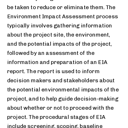
be taken to reduce or eliminate them. The
Environment Impact Assessment process
typically involves gathering information
about the project site, the environment,
and the potential impacts of the project,
followed by an assessment of the
information and preparation of an EIA
report. The report is used to inform
decision makers and stakeholders about
the potential
environmental
impacts of the
project
, and to help guide decision-making
about whether or not to proceed with the
project. The procedural stages of EIA
include screening, scoping, baseline