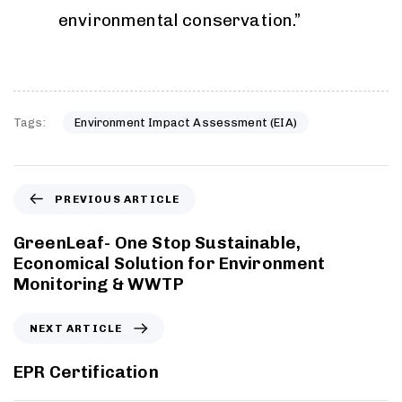
environmental conservation.”
Tags:
Environment Impact Assessment (EIA)
PREVIOUS ARTICLE
GreenLeaf- One Stop Sustainable,
Economical Solution for Environment
Monitoring & WWTP
NEXT ARTICLE
EPR Certification