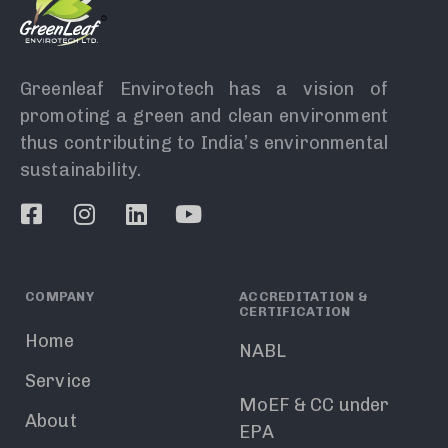
Greenleaf Envirotech has a vision of
promoting a green and clean environment
thus contributing to India’s environmental
sustainability.
COMPANY
ACCREDITATION &
CERTIFICATION
Home
NABL
Service
MoEF & CC under
About
EPA