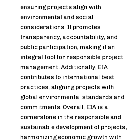
ensuring projects align with
environmental and social
considerations. It promotes
transparency, accountability, and
public participation, making it an
integral tool for responsible project
management. Additionally, EIA
contributes to international best
practices, aligning projects with
global environmental standards and
commitments. Overall, EIA is a
cornerstone in the responsible and
sustainable development of projects,
harmonizing economic growth with