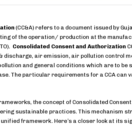
ation
(CC&A) refers to a document issued by Guja
arting of the operation/ production at the manufa
CTO).
Consolidated Consent and Authorization
C
 discharge, air emission, air pollution control 
llution and general conditions which are to be st
ase. The particular requirements for a CCA can v
frameworks, the concept of Consolidated Consent 
tering sustainable practices. This mechanism st
unified framework. Here’s a closer look at its si