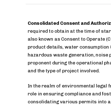
Consolidated Consent and Authoriz
required to obtain at the time of st
also known as Consent to Operate (
product details, water consumption &
hazardous waste generation, noise po
proponent during the operational ph
and the type of project involved.
In the realm of environmental legal 
role in ensuring compliance and fos
consolidating various permits into a 