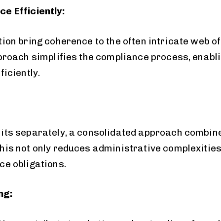
e Efficiently:
ion bring coherence to the often intricate web o
proach simplifies the compliance process, enabli
iciently.
ts separately, a consolidated approach combine
is not only reduces administrative complexities 
e obligations.
ng: