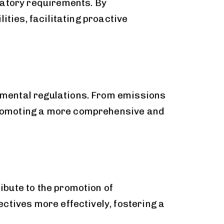
latory requirements. By
ities, facilitating proactive
nmental regulations. From emissions
promoting a more comprehensive and
bute to the promotion of
ctives more effectively, fostering a