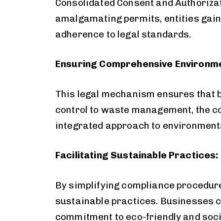
Consolidated Consent and Authorizat
amalgamating permits, entities gain a
adherence to legal standards.
Ensuring Comprehensive Environme
This legal mechanism ensures that 
control to waste management, the c
integrated approach to environment
Facilitating Sustainable Practices:
By simplifying compliance procedure
sustainable practices. Businesses ca
commitment to eco-friendly and soci