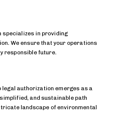
 specializes in providing
on. We ensure that your operations
y responsible future.
 legal authorization emerges as a
simplified, and sustainable path
intricate landscape of environmental