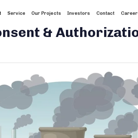
t
Service
Our Projects
Investors
Contact
Career
nsent & Authorizati