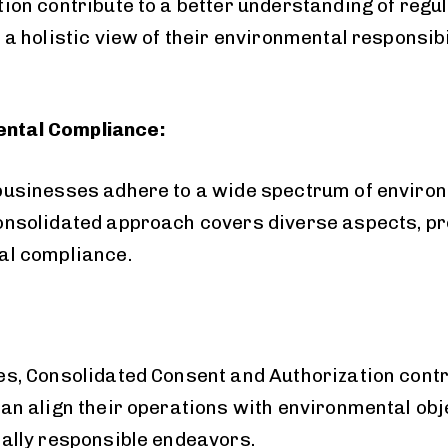
ion contribute to a better understanding of regu
 holistic view of their environmental responsibil
ntal Compliance:
businesses adhere to a wide spectrum of enviro
onsolidated approach covers diverse aspects, 
al compliance.
s, Consolidated Consent and Authorization contri
n align their operations with environmental obje
ally responsible endeavors.