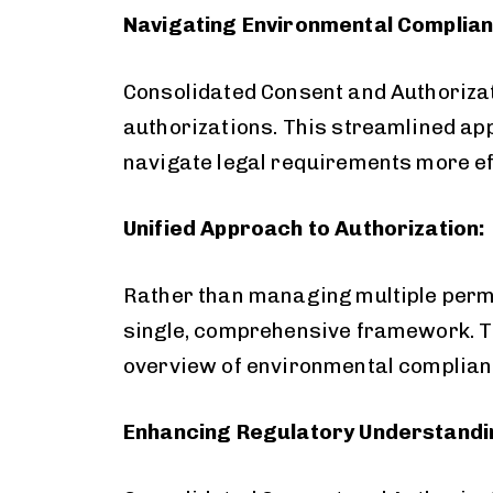
Navigating Environmental Complianc
Consolidated Consent and Authorizat
authorizations. This streamlined ap
navigate legal requirements more eff
Unified Approach to Authorization:
Rather than managing multiple permi
single, comprehensive framework. Th
overview of environmental complianc
Enhancing Regulatory Understandi