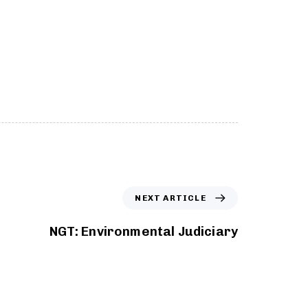
NEXT ARTICLE
NGT: Environmental Judiciary