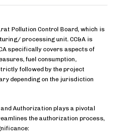
rat Pollution Control Board, which is
cturing/ processing unit. CC&A is
CA specifically covers aspects of
measures, fuel consumption,
rictly followed by the project
ary depending on the jurisdiction
and Authorization plays a pivotal
reamlines the authorization process,
gnificance: