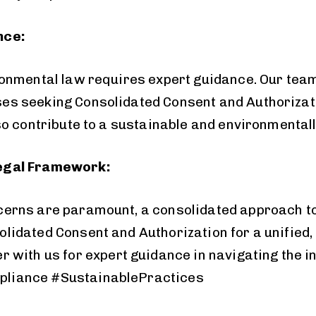
nce:
ronmental law requires expert guidance. Our team
es seeking Consolidated Consent and Authorizati
so contribute to a sustainable and environmentall
Legal Framework:
cerns are paramount, a consolidated approach to
idated Consent and Authorization for a unified, 
r with us for expert
guidance
in navigating the 
pliance #SustainablePractices