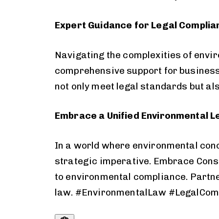
Expert Guidance for Legal Complia
Navigating the complexities of envi
comprehensive support for business
not only meet legal standards but al
Embrace a Unified Environmental 
In a world where environmental con
strategic imperative. Embrace Consol
to
environmental
compliance. Partne
law. #EnvironmentalLaw #LegalCom