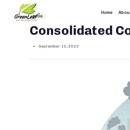
олимп казино
Author
Published
PUBLISHED
Home
Abou
on:
IN:
BLOG
Consolidated Co
September 10, 2023