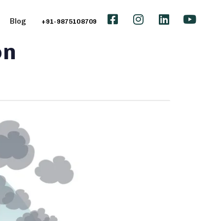
Blog
+91-9875108709
on