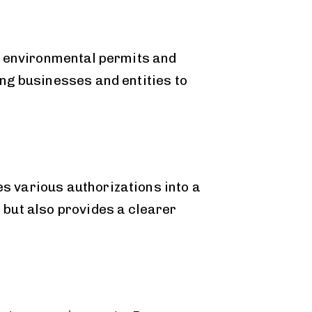
f environmental permits and
ng businesses and entities to
s various authorizations into a
but also provides a clearer