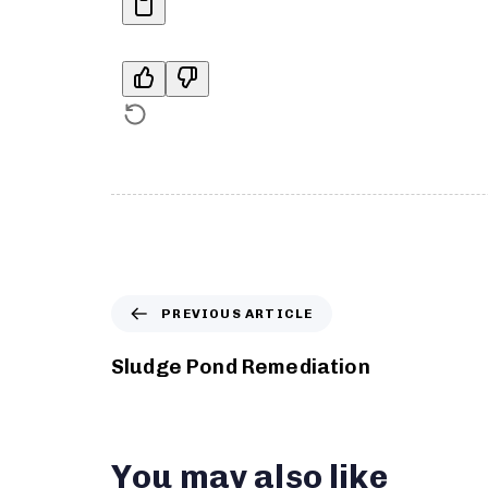
PREVIOUS ARTICLE
Sludge Pond Remediation
You may also like