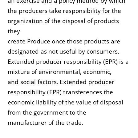
an exercise and a policy method by which
the producers take responsibility for the
organization of the disposal of products
they
create Produce once those products are
designated as not useful by consumers.
Extended producer responsibility (EPR) is a
mixture of environmental, economic,
and social factors.
Extended
producer
responsibility (EPR) transferences the
economic liability of the value of disposal
from the government to the
manufacturer of the
trade
.