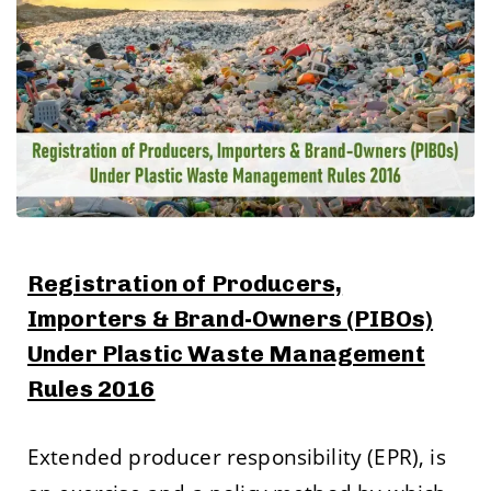
Registration of Producers,
Importers & Brand-Owners (PIBOs)
Under Plastic Waste Management
Rules 2016
Extended producer responsibility (EPR), is