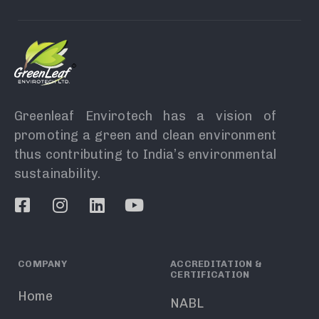
Greenleaf Envirotech has a vision of
promoting a green and clean environment
thus contributing to India’s environmental
sustainability.
COMPANY
ACCREDITATION &
CERTIFICATION
Home
NABL