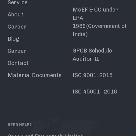
Service
MoEF & CC under
About
EPA
1986(Government of
Career
India)
Blog
GPCB Schedule
Career
Auditor-II
Contact
Material Documents
ISO 9001: 2015
ISO 45001 : 2018
NEED HELP?