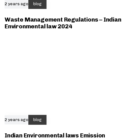
2 years ago
blog
Waste Management Regulations – Indian
Environmental law 2024
2 years ago
blog
Indian Environmental laws Emission