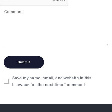
Save my name, email, and website in this
browser for the next time I comment.