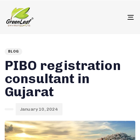
олимп казино
To
Author
Published
PUBLISHED
on:
IN:
BLOG
PIBO registration
consultant in
Gujarat
January 10, 2024