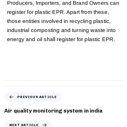
Producers, Importers, and Brand Owners can
register for plastic EPR. Apart from these,
those entities involved in recycling plastic,
industrial composting and turning waste into
energy and oil shall register for plastic EPR.
PREVIOUS ARTICLE
Air quality monitoring system in india
NEXT ARTICLE