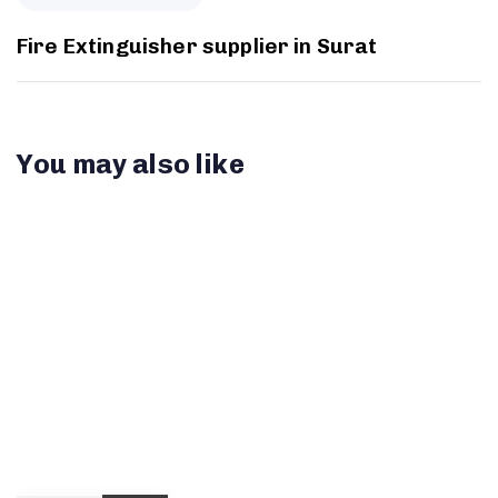
Fire Extinguisher supplier in Surat
You may also like