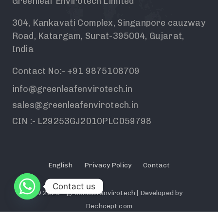
Greenleaf Envirotech Limited
304, Kankavati Complex, Singanpore cauzway
Road, Katargam, Surat-395004, Gujarat,
India
Contact No:- +91 9875108709
info@greenleafenvirotech.in
sales@greenleafenvirotech.in
CIN :- L29253GJ2010PLC059798
English
Privacy Policy
Contact
Contact us
© 2026 - greenleafenvirotech | Developed by
Dechcept.com