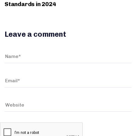
Standards in 2024
Leave a comment