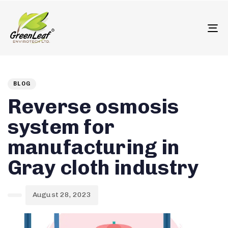
олимп казино
To
Author
Published
PUBLISHED
on:
IN:
BLOG
Reverse osmosis
system for
manufacturing in
Gray cloth industry
August 28, 2023