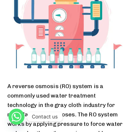
A reverse osmosis (RO) system is a
commonly used water treatment
technology in the gray cloth industry for
manufacturing purposes. The RO system
Contact us
works by applying pressure to force water