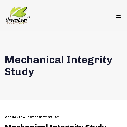
олимп казино
To
Mechanical Integrity
Study
MECHANICAL INTEGRITY STUDY