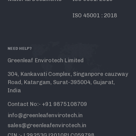
ISO 45001 : 2018
NEED HELP?
Greenleaf Envirotech Limited
304, Kankavati Complex, Singanpore cauzway
Road, Katargam, Surat-395004, Gujarat,
India
Contact No:- +91 9875108709
info@greenleafenvirotech.in
sales@greenleafenvirotech.in
CIN :- L29253GJ2010PLC059798