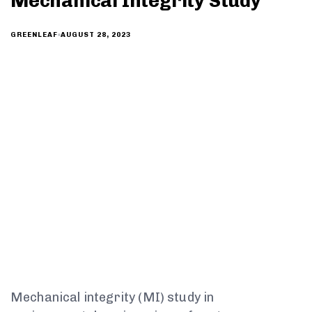
Mechanical Integrity Study
AUGUST 28, 2023
GREENLEAF
Mechanical integrity (MI) study in