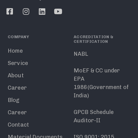
COMPANY
ACCREDITATION &
CERTIFICATION
Home
NABL
Service
MoEF & CC under
About
EPA
1986(Government of
Career
India)
Blog
GPCB Schedule
Career
Auditor-II
Contact
Material Documents
ISO 9001: 2015