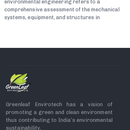
environmental engineering refers to a
comprehensive assessment of the mechanical
systems, equipment, and structures in
Greenleaf Envirotech has a vision of
promoting a green and clean environment
thus contributing to India’s environmental
sustainability.