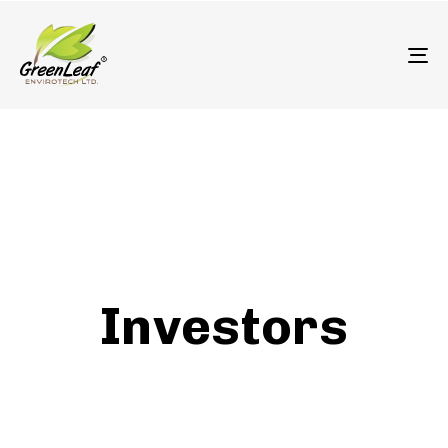
олимп казино
To
Investors