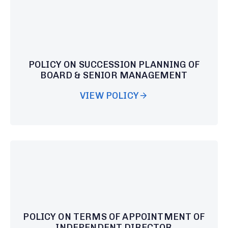
POLICY ON SUCCESSION PLANNING OF
BOARD & SENIOR MANAGEMENT
VIEW POLICY
POLICY ON TERMS OF APPOINTMENT OF
INDEPENDENT DIRECTOR