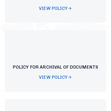
VIEW POLICY
POLICY FOR ARCHIVAL OF DOCUMENTS
VIEW POLICY