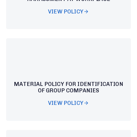
VIEW POLICY
MATERIAL POLICY FOR IDENTIFICATION
OF GROUP COMPANIES
VIEW POLICY