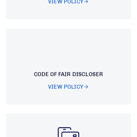
VIEW POLICY
CODE OF FAIR DISCLOSER
VIEW POLICY