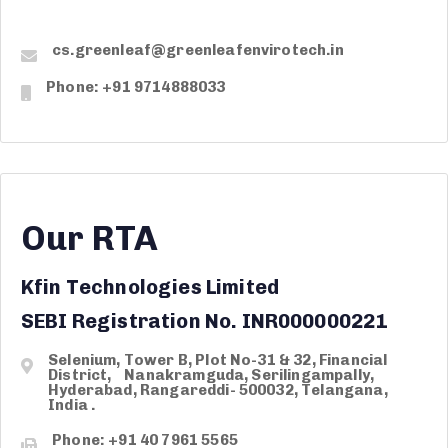
cs.greenleaf@greenleafenvirotech.in
Phone: +91 9714888033
Our RTA
Kfin Technologies Limited
SEBI Registration No. INR000000221
Selenium, Tower B, Plot No-31 & 32, Financial
District, Nanakramguda, Serilingampally,
Hyderabad, Rangareddi- 500032, Telangana,
India .
Phone: +91 40 7961 5565