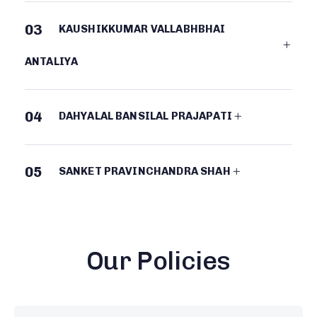
03
KAUSHIKKUMAR VALLABHBHAI
ANTALIYA
04
DAHYALAL BANSILAL PRAJAPATI
05
SANKET PRAVINCHANDRA SHAH
Our Policies