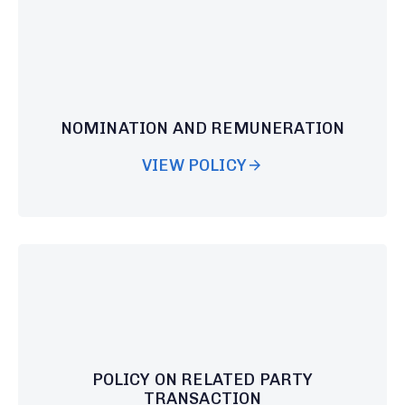
NOMINATION AND REMUNERATION
VIEW POLICY
POLICY ON RELATED PARTY
TRANSACTION