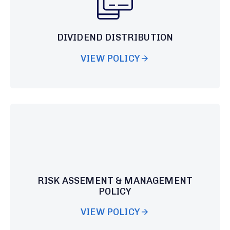
DIVIDEND DISTRIBUTION
VIEW POLICY
RISK ASSEMENT & MANAGEMENT
POLICY
VIEW POLICY