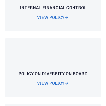
INTERNAL FINANCIAL CONTROL
VIEW POLICY
POLICY ON DIVERSITY ON BOARD
VIEW POLICY