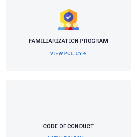
FAMILIARIZATION PROGRAM
VIEW POLICY
CODE OF CONDUCT