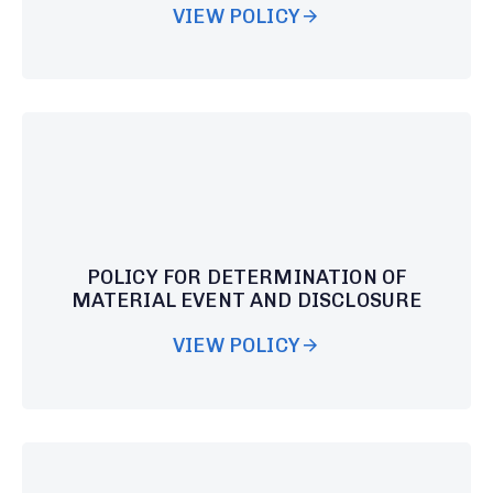
VIEW POLICY
POLICY FOR DETERMINATION OF
MATERIAL EVENT AND DISCLOSURE
VIEW POLICY