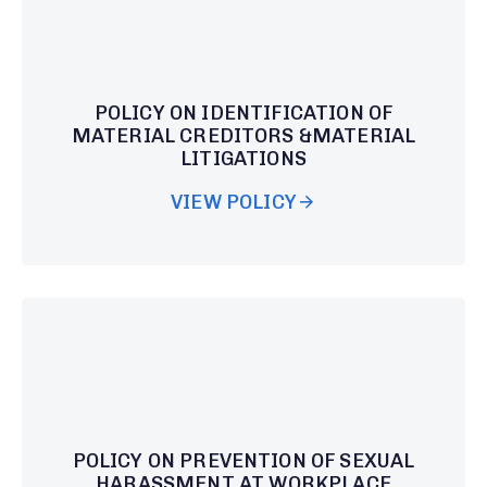
POLICY ON IDENTIFICATION OF
MATERIAL CREDITORS &MATERIAL
LITIGATIONS
VIEW POLICY
POLICY ON PREVENTION OF SEXUAL
HARASSMENT AT WORKPLACE