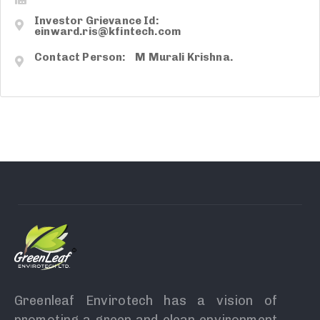
Investor Grievance Id:
einward.ris@kfintech.com
Contact Person: M Murali Krishna.
Greenleaf Envirotech has a vision of
promoting a green and clean environment