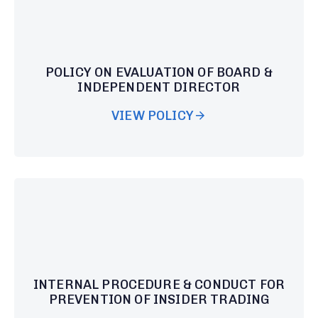
POLICY ON EVALUATION OF BOARD &
INDEPENDENT DIRECTOR
VIEW POLICY
INTERNAL PROCEDURE & CONDUCT FOR
PREVENTION OF INSIDER TRADING