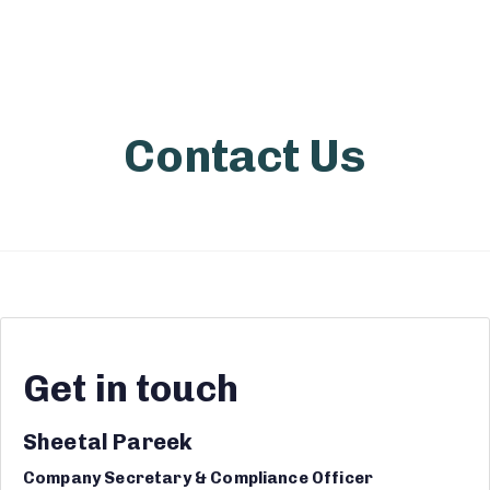
Contact Us
Get in touch
Sheetal Pareek
Company Secretary & Compliance Officer