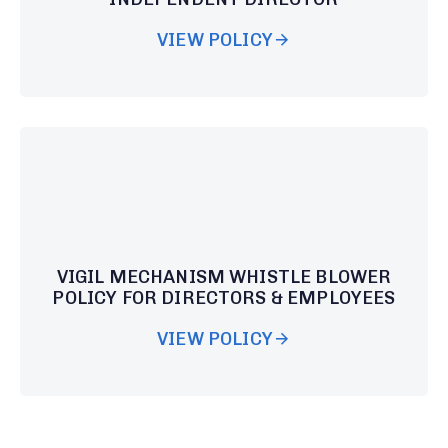
VIEW POLICY
VIGIL MECHANISM WHISTLE BLOWER
POLICY FOR DIRECTORS & EMPLOYEES
VIEW POLICY