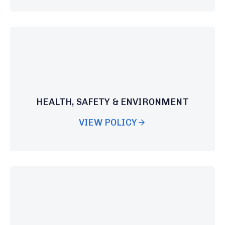
HEALTH, SAFETY & ENVIRONMENT
VIEW POLICY