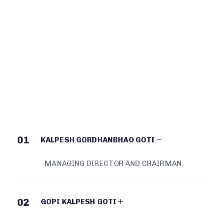
BOARD OF
DIRECTORS
01
KALPESH GORDHANBHAO GOTI
MANAGING DIRECTOR AND CHAIRMAN
02
GOPI KALPESH GOTI