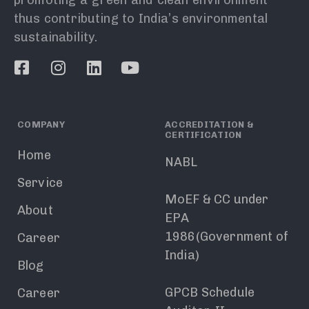
thus contributing to India’s environmental
sustainability.
COMPANY
ACCREDITATION &
CERTIFICATION
Home
NABL
Service
MoEF & CC under
About
EPA
1986(Government of
Career
India)
Blog
GPCB Schedule
Career