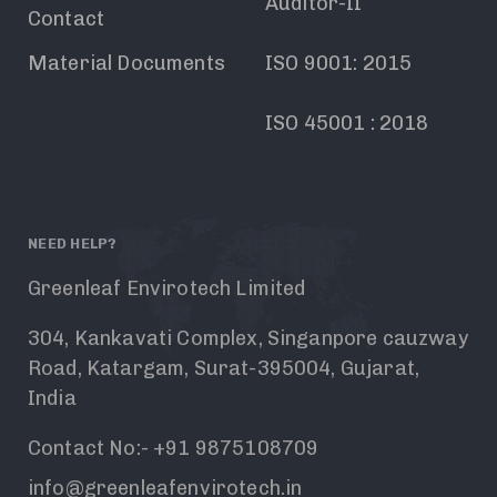
Auditor-II
Contact
Material Documents
ISO 9001: 2015
ISO 45001 : 2018
NEED HELP?
Greenleaf Envirotech Limited
304, Kankavati Complex, Singanpore cauzway
Road, Katargam, Surat-395004, Gujarat,
India
Contact No:- +91 9875108709
info@greenleafenvirotech.in